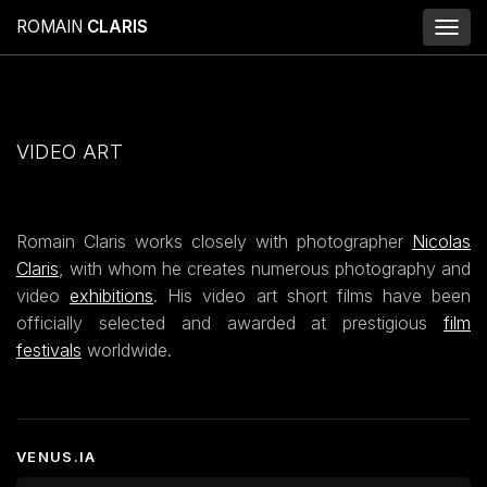
ROMAIN
CLARIS
Toggl
naviga
VIDEO ART
Romain Claris works closely with photographer
Nicolas
Claris
, with whom he creates numerous photography and
video
exhibitions
. His video art short films have been
officially selected and awarded at prestigious
film
festivals
worldwide.
VENUS.IA