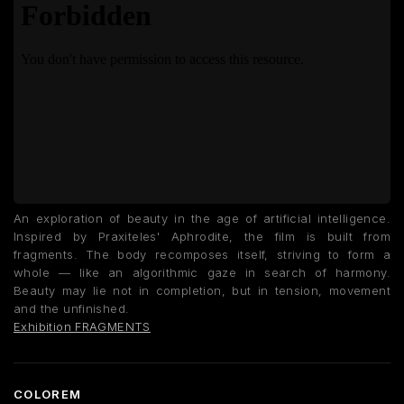
An exploration of beauty in the age of artificial intelligence.
Inspired by Praxiteles' Aphrodite, the film is built from
fragments. The body recomposes itself, striving to form a
whole — like an algorithmic gaze in search of harmony.
Beauty may lie not in completion, but in tension, movement
and the unfinished.
Exhibition FRAGMENTS
COLOREM