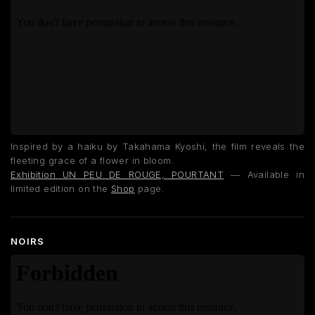
Inspired by a haiku by Takahama Kyoshi, the film reveals the
fleeting grace of a flower in bloom.
Exhibition UN PEU DE ROUGE, POURTANT
— Available in
limited edition on the
Shop
page.
NOIRS