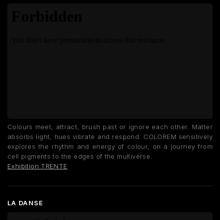
Colours meet, attract, brush past or ignore each other. Matter
absorbs light, hues vibrate and respond. COLOREM sensitively
explores the rhythm and energy of colour, on a journey from
cell pigments to the edges of the multiverse.
Exhibition TRENTE
LA DANSE