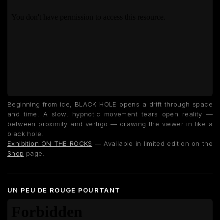
Beginning from ice, BLACK HOLE opens a drift through space
and time. A slow, hypnotic movement tears open reality —
between proximity and vertigo — drawing the viewer in like a
black hole.
Exhibition ON THE ROCKS
— Available in limited edition on the
Shop
page.
UN PEU DE ROUGE POURTANT