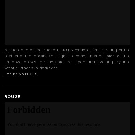
At the edge of abstraction, NOIRS explores the meeting of the
real and the dreamlike. Light becomes matter, pierces the
shadow, draws the invisible. An open, intuitive inquiry into
what surfaces in darkness.
Exhibition NOIRS
ROUGE