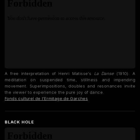
A free interpretation of Henri Matisse's
La Danse
(1910). A
meditation on suspended time, stillness and impending
movement. Superimpositions, doubles and resonances invite
the viewer to experience the pure joy of dance.
Fonds culturel de l'Ermitage de Garches
BLACK HOLE