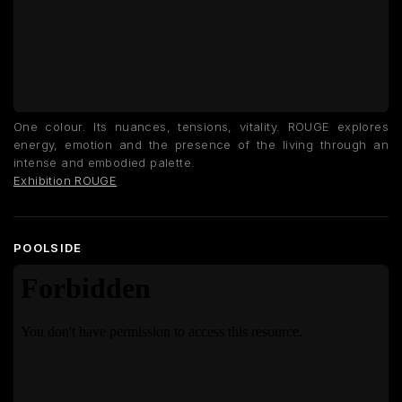
One colour. Its nuances, tensions, vitality. ROUGE explores
energy, emotion and the presence of the living through an
intense and embodied palette.
Exhibition ROUGE
POOLSIDE