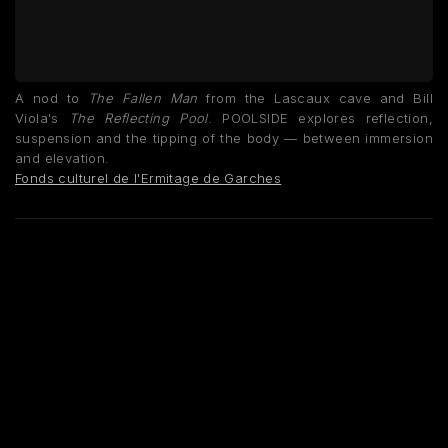
A nod to
The Fallen Man
from the Lascaux cave and Bill
Viola's
The Reflecting Pool
. POOLSIDE explores reflection,
suspension and the tipping of the body — between immersion
and elevation.
Fonds culturel de l'Ermitage de Garches