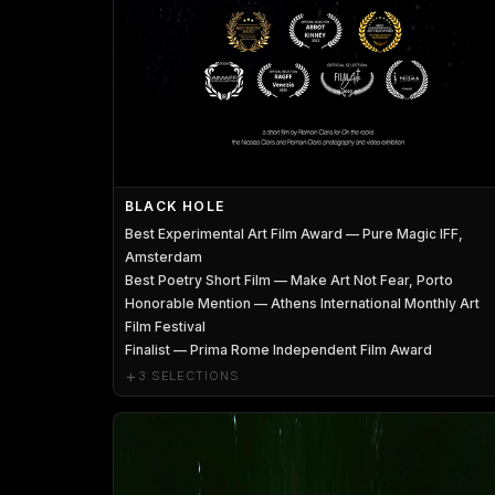
BLACK HOLE
Best Experimental Art Film Award — Pure Magic IFF,
Amsterdam
Best Poetry Short Film — Make Art Not Fear, Porto
Honorable Mention — Athens International Monthly Art
Film Festival
Finalist — Prima Rome Independent Film Award
+
3 SELECTIONS