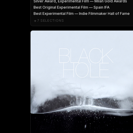
Silver Award, Experimental Film — Milan Gold Awards
Best Original Experimental Film — Spain IFA
Best Experimental Film — Indie Filmmaker Hall of Fame
+
7 SELECTIONS