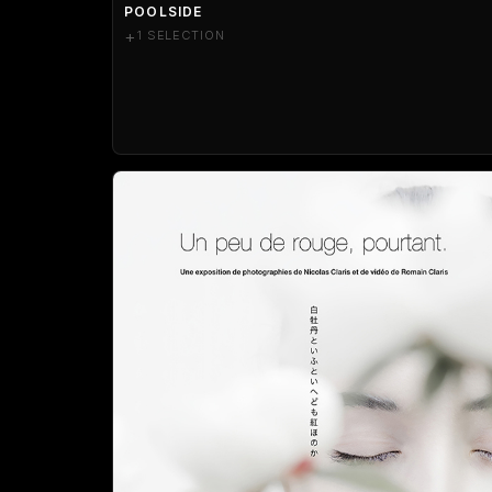
POOLSIDE
+
1 SELECTION