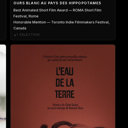
OURS BLANC AU PAYS DES HIPPOPOTAMES
Best Animated Short Film Award — ROMA Short Film
Festival, Rome
Honorable Mention — Toronto Indie Filmmakers Festival,
Canada
+
1 SELECTION