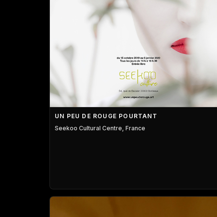
UN PEU DE ROUGE POURTANT
Seekoo Cultural Centre, France