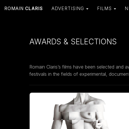
ROMAIN
CLARIS
ADVERTISING
FILMS
N
AWARDS & SELECTIONS
Romain Claris’s films have been selected and a
festivals in the fields of experimental, docume