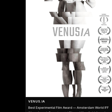
VENUS.IA
Best Experimental Film Award — Amsterdam World IFF