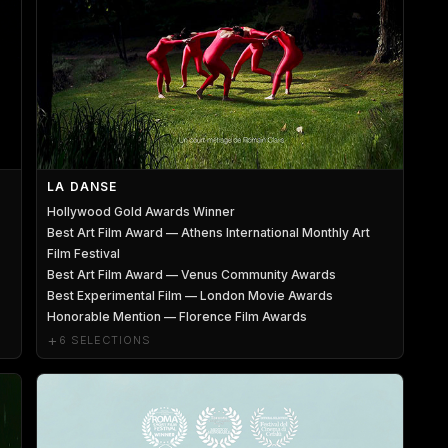
LA DANSE
Hollywood Gold Awards Winner
Best Art Film Award — Athens International Monthly Art
Film Festival
Best Art Film Award — Venus Community Awards
Best Experimental Film — London Movie Awards
Honorable Mention — Florence Film Awards
+
6 SELECTIONS