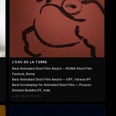
L'EAU DE LA TERRE
Best Animated Short Film Award — ROMA Short Film
Festival, Rome
Best Animated Short Film Award — VIFF, Varese IFF
Best Screenplay for Animated Short Film — Picasso
Einstein Buddha IFF, Inde
+
20 SELECTIONS