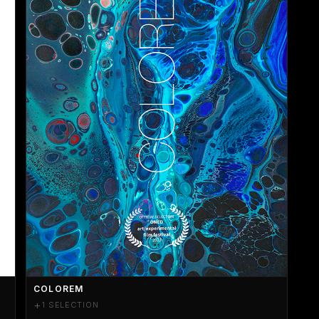
COLOREM
+
1 SELECTION