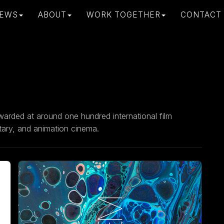
EWS
ABOUT
WORK TOGETHER
CONTACT
warded at around one hundred international film
ntary, and animation cinema.